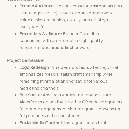
Primary Audience
: Design-conscious millennials and
Gen X (ages 25-45) living in urban settings who
value minimalist design, quality, and artistry in
everyday life.
Secondary Audience
: Broader Canadian
consumers with an interest in high-quality,
functional, and artistic kitchenware.
Project Deliverable
Logo Redesign
: A modern, sophisticated logo that
emphasizes Alessi’s Italian craftsmanship while
remaining minimalist and versatile for various
marketing channels.
Bus Shelter Ads
: Bold visuals that encapsulate
Alessi’s design aesthetic with a QR code integration
for deeper engagement via Instagram, showcasing
full products and brand stories.
Social Media Content
: Instagram posts that