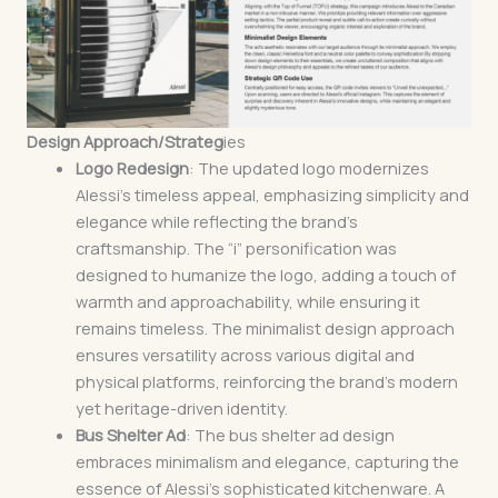
Design Approach/Strateg
ies
Logo Redesign
: The updated logo modernizes
Alessi’s timeless appeal, emphasizing simplicity and
elegance while reflecting the brand’s
craftsmanship. The “i” personification was
designed to humanize the logo, adding a touch of
warmth and approachability, while ensuring it
remains timeless. The minimalist design approach
ensures versatility across various digital and
physical platforms, reinforcing the brand’s modern
yet heritage-driven identity.
Bus Shelter Ad
: The bus shelter ad design
embraces minimalism and elegance, capturing the
essence of Alessi’s sophisticated kitchenware. A