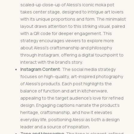
scaled-up close-up of Alessi’s iconic moka pot
takes center stage, designed to intrigue art lovers
with its unique proportions and form. The minimalist
layout draws attention to this striking visual, paired
with a QR code for deeper engagement. This
strategy encourages viewers to explore more
about Alessi’s craftsmanship and philosophy
through Instagram, offering a digital touchpoint to
interact with the brand’s story.
Instagram Content
: The social media strategy
focuses on high-quality, art-inspired photography
of Alessi’s products. Each post highlights the
balance of function and art in kitchenware,
appealing to the target audience’s love for refined
design. Engaging captions narrate the product’s
heritage, craftsmanship, and how it elevates
everyday life, positioning Alessi as both a design
leader and a source of inspiration.
Tone and Messaging
: The tone is elegant, refined,