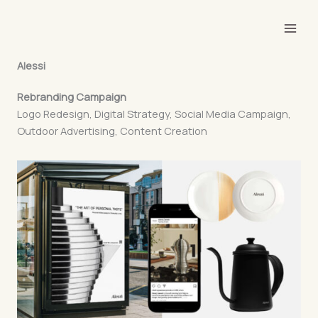
Skip
to
content
Alessi
Rebranding Campaign
Logo Redesign, Digital Strategy, Social Media Campaign,
Outdoor Advertising, Content Creation