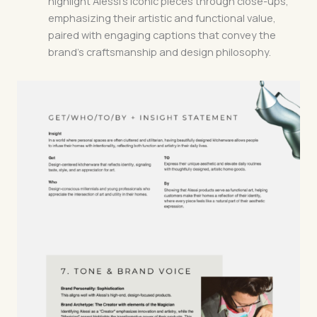
highlight Alessi’s iconic pieces through close-ups,
emphasizing their artistic and functional value,
paired with engaging captions that convey the
brand’s craftsmanship and design philosophy.