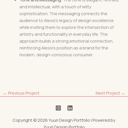
and intellectual, with a touch of witty
sophistication. The messaging connects the
audience to Alessi’s legacy of design excellence
while inviting them to explore the intersection of
artistry and functionality in everyday life. The
approach builds a strong emotional connection,
reinforcing Alessi’s position as a brand for the
modern, design-conscious consumer.
←
Previous Project
Next Project
→
Copyright © 2026 Yuuri Design Portfolio | Powered by
Yuuri Design Portfolio