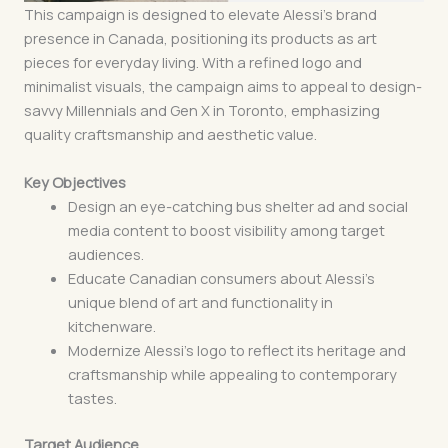
This campaign is designed to elevate Alessi’s brand
presence in Canada, positioning its products as art
pieces for everyday living. With a refined logo and
minimalist visuals, the campaign aims to appeal to design-
savvy Millennials and Gen X in Toronto, emphasizing
quality craftsmanship and aesthetic value.
Key Objectives
Design an eye-catching bus shelter ad and social
media content to boost visibility among target
audiences.
Educate Canadian consumers about Alessi’s
unique blend of art and functionality in
kitchenware.
Modernize Alessi’s logo to reflect its heritage and
craftsmanship while appealing to contemporary
tastes.
Target Audience