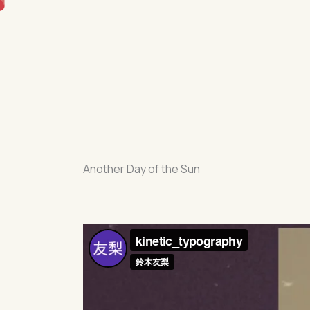
Skip
to
content
Another Day of the Sun