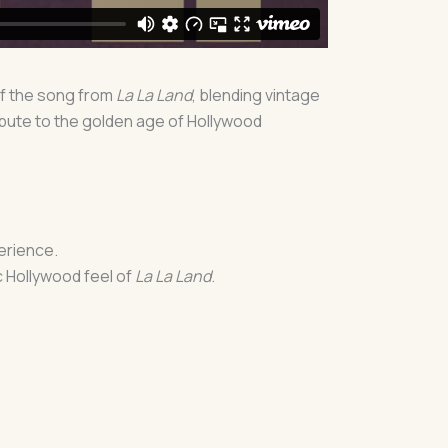
of the song from
La La Land
, blending vintage
ibute to the golden age of Hollywood
perience.
c Hollywood feel of
La La Land
.