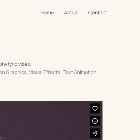
Home
About
Contact
hy lyric video
on Graphics, Visual Effects, Text Animation,