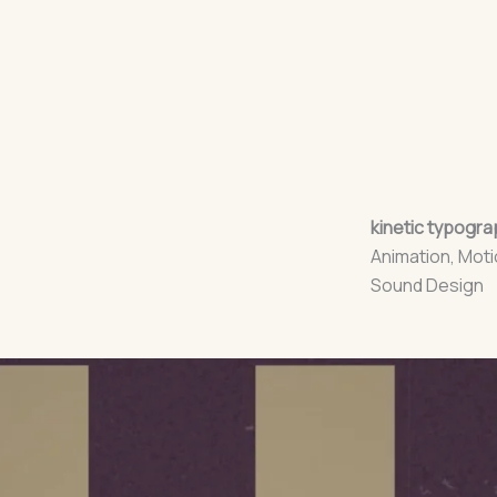
kinetic typograp
Animation, Moti
Sound Design