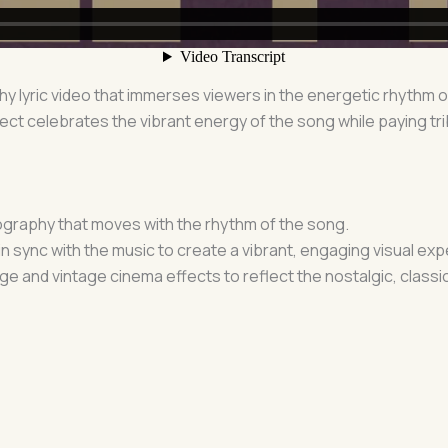
phy lyric video that immerses viewers in the energetic rhythm 
ect celebrates the vibrant energy of the song while paying tr
ography that moves with the rhythm of the song.
in sync with the music to create a vibrant, engaging visual ex
ge and vintage cinema effects to reflect the nostalgic, classi