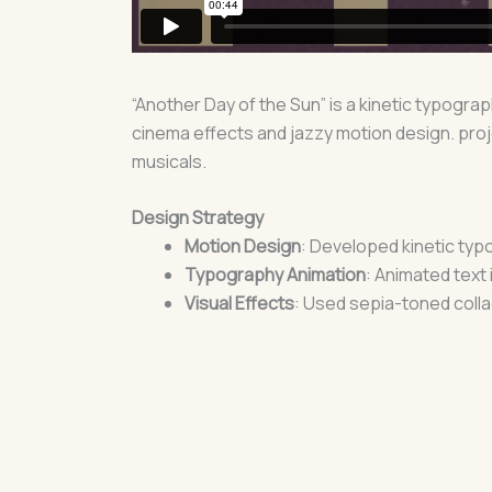
“Another Day of the Sun” is a kinetic typogra
cinema effects and jazzy motion design. proj
musicals.
Design Strategy
Motion Design
: Developed kinetic typ
Typography Animation
: Animated text 
Visual Effects
: Used sepia-toned colla