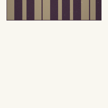
Contact
Contact me to discuss your
design needs. Together, we can
create something meaningful.