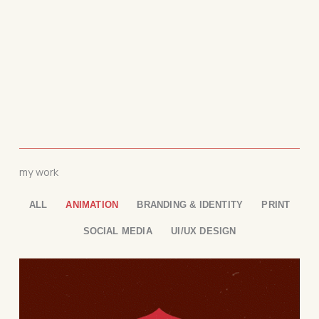
my work
ALL
ANIMATION
BRANDING & IDENTITY
PRINT
SOCIAL MEDIA
UI/UX DESIGN