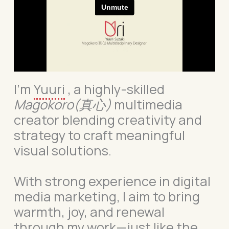
I’m
Yuuri
, a highly-skilled
Magokoro
(真心)
multimedia
creator blending creativity and
strategy to craft meaningful
visual solutions.
With strong experience in digital
media marketing, I aim to bring
warmth, joy, and renewal
through my work—just like the