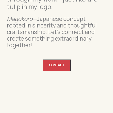
tulip in my logo.
Magokoro—
Japanese concept
rooted in sincerity and thoughtful
craftsmanship.
Let’s connect and
create something extraordinary
together!
CONTACT